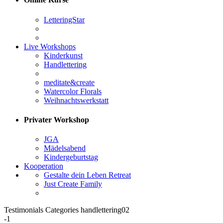
LetteringStar
Live Workshops
Kinderkunst
Handlettering
meditate&create
Watercolor Florals
Weihnachtswerkstatt
Privater Workshop
JGA
Mädelsabend
Kindergeburtstag
Kooperation
Gestalte dein Leben Retreat
Just Create Family
Testimonials Categories handlettering02
-1