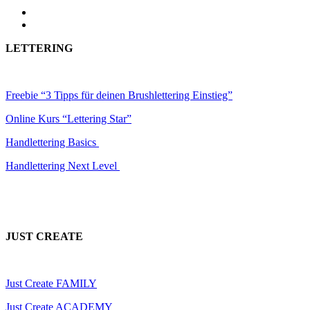
LETTERING
Freebie “3 Tipps für deinen Brushlettering Einstieg”
Online Kurs “Lettering Star”
Handlettering Basics
Handlettering Next Level
JUST CREATE
Just Create FAMILY
Just Create ACADEMY