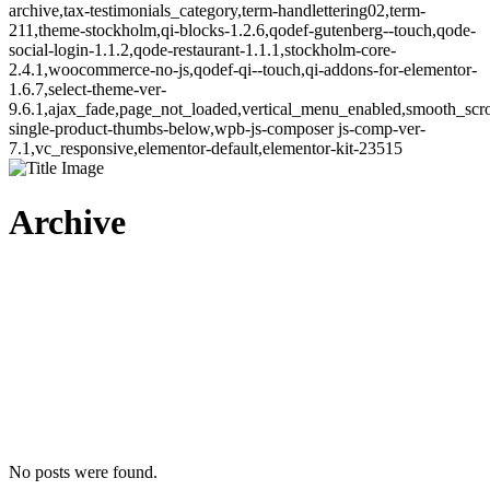
archive,tax-testimonials_category,term-handlettering02,term-
211,theme-stockholm,qi-blocks-1.2.6,qodef-gutenberg--touch,qode-
social-login-1.1.2,qode-restaurant-1.1.1,stockholm-core-
2.4.1,woocommerce-no-js,qodef-qi--touch,qi-addons-for-elementor-
1.6.7,select-theme-ver-
9.6.1,ajax_fade,page_not_loaded,vertical_menu_enabled,smooth_sc
single-product-thumbs-below,wpb-js-composer js-comp-ver-
7.1,vc_responsive,elementor-default,elementor-kit-23515
Archive
No posts were found.