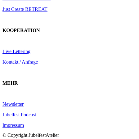
Just Create RETREAT
KOOPERATION
Live Lettering
Kontakt / Anfrage
MEHR
Newsletter
Jubelfest Podcast
Impressum
© Copyright JubelfestAtelier