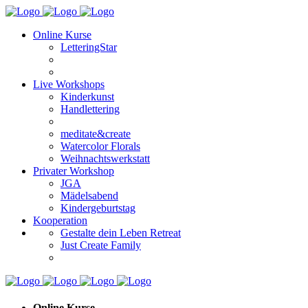
Online Kurse
LetteringStar
Live Workshops
Kinderkunst
Handlettering
meditate&create
Watercolor Florals
Weihnachtswerkstatt
Privater Workshop
JGA
Mädelsabend
Kindergeburtstag
Kooperation
Gestalte dein Leben Retreat
Just Create Family
Online Kurse