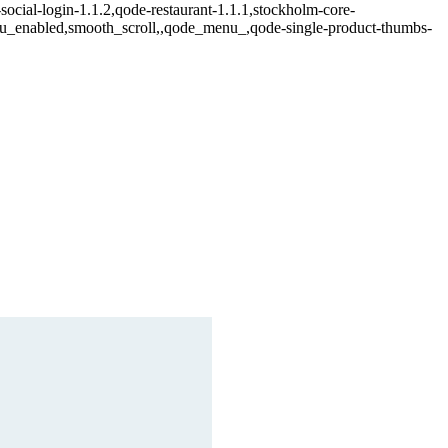
social-login-1.1.2,qode-restaurant-1.1.1,stockholm-core-
enu_enabled,smooth_scroll,,qode_menu_,qode-single-product-thumbs-