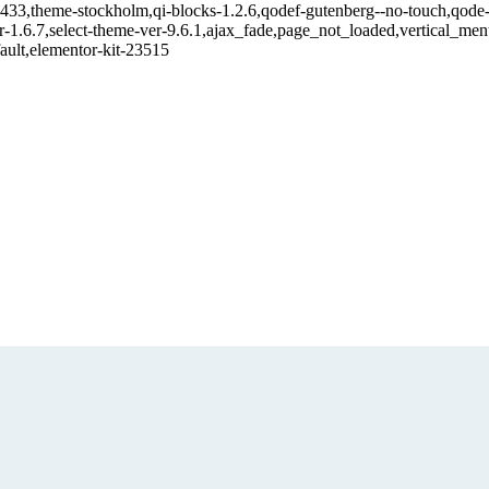
21433,theme-stockholm,qi-blocks-1.2.6,qodef-gutenberg--no-touch,qode-
r-1.6.7,select-theme-ver-9.6.1,ajax_fade,page_not_loaded,vertical_m
ault,elementor-kit-23515