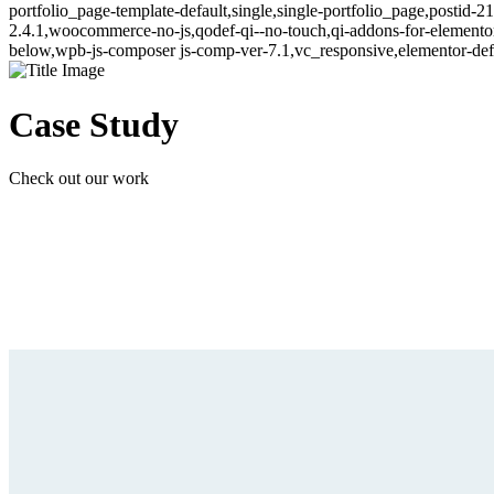
portfolio_page-template-default,single,single-portfolio_page,postid-
2.4.1,woocommerce-no-js,qodef-qi--no-touch,qi-addons-for-elemento
below,wpb-js-composer js-comp-ver-7.1,vc_responsive,elementor-def
Case Study
Check out our work