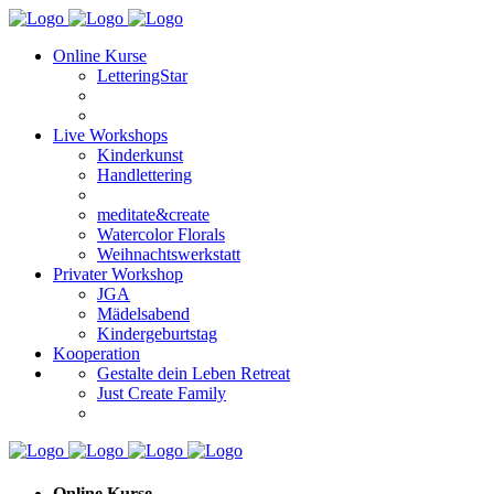
Online Kurse
LetteringStar
Live Workshops
Kinderkunst
Handlettering
meditate&create
Watercolor Florals
Weihnachtswerkstatt
Privater Workshop
JGA
Mädelsabend
Kindergeburtstag
Kooperation
Gestalte dein Leben Retreat
Just Create Family
Online Kurse