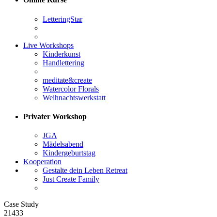
LetteringStar
Live Workshops
Kinderkunst
Handlettering
meditate&create
Watercolor Florals
Weihnachtswerkstatt
Privater Workshop
JGA
Mädelsabend
Kindergeburtstag
Kooperation
Gestalte dein Leben Retreat
Just Create Family
Case Study
21433